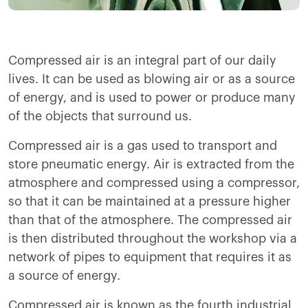
Compressed air is an integral part of our daily
lives. It can be used as blowing air or as a source
of energy, and is used to power or produce many
of the objects that surround us.
Compressed air is a gas used to transport and
store pneumatic energy. Air is extracted from the
atmosphere and compressed using a compressor,
so that it can be maintained at a pressure higher
than that of the atmosphere. The compressed air
is then distributed throughout the workshop via a
network of pipes to equipment that requires it as
a source of energy.
Compressed air is known as the fourth industrial