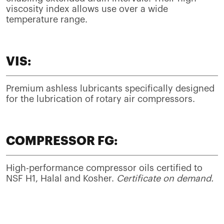
viscosity index allows use over a wide
temperature range.
VIS:
Premium ashless lubricants specifically designed
for the lubrication of rotary air compressors.
COMPRESSOR FG:
High-performance compressor oils certified to
NSF H1, Halal and Kosher.
Certificate on demand.