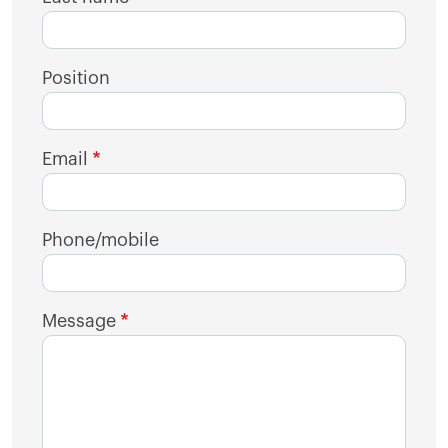
Position
Email
Phone/mobile
Message