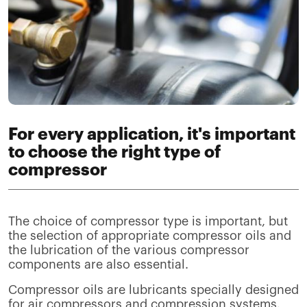
For every application, it's important
to choose the right type of
compressor
The choice of compressor type is important, but
the selection of appropriate compressor oils and
the lubrication of the various compressor
components are also essential.
Compressor oils are lubricants specially designed
for air compressors and compression systems.