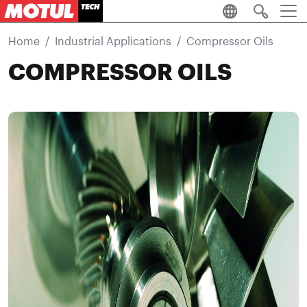
Skip to main content
Home
Industrial Applications
Compressor Oils
COMPRESSOR OILS