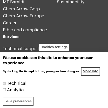
MT Baraldi
Sustainability
Chem Arrow Corp
Chem Arrow Europe
Career
Ethic and compliance
Services
Cookies settings
Technical support
Contact us
We use cookies on this site to enhance your user
experience
More info
By clicking the Accept button, you agree to us doing so.
Technical
Analytic
Industrial lubricants division of the Motul group
Save preferences
Footer: legals
W