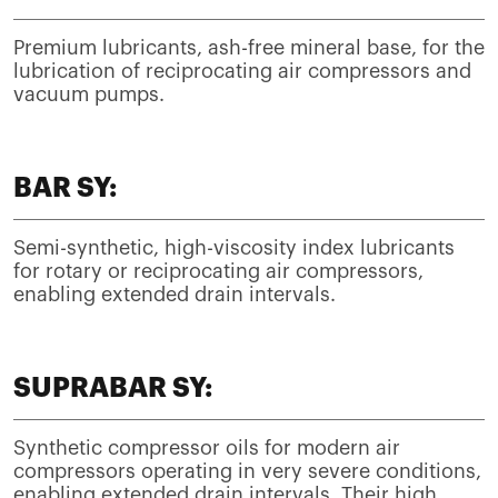
Premium lubricants, ash-free mineral base, for the
lubrication of reciprocating air compressors and
vacuum pumps.
BAR SY:
Semi-synthetic, high-viscosity index lubricants
for rotary or reciprocating air compressors,
enabling extended drain intervals.
SUPRABAR SY:
Synthetic compressor oils for modern air
compressors operating in very severe conditions,
enabling extended drain intervals. Their high