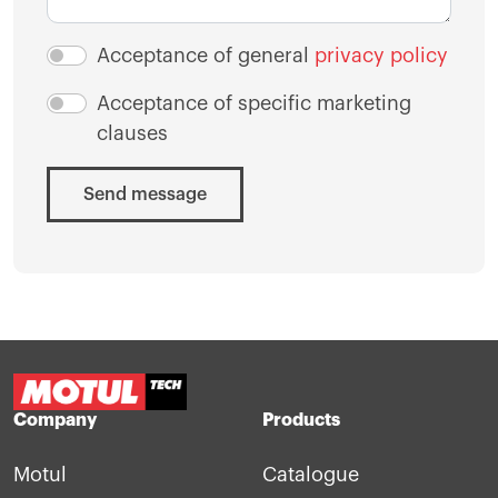
Acceptance of general
privacy policy
Acceptance of specific marketing
clauses
Send message
Company
Products
Motul
Catalogue