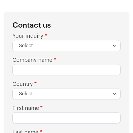
Contact us
Your inquiry
Company name
Country
First name
Last name