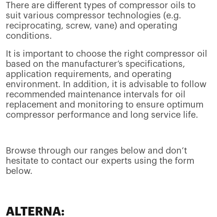
There are different types of compressor oils to
suit various compressor technologies (e.g.
reciprocating, screw, vane) and operating
conditions.
It is important to choose the right compressor oil
based on the manufacturer’s specifications,
application requirements, and operating
environment. In addition, it is advisable to follow
recommended maintenance intervals for oil
replacement and monitoring to ensure optimum
compressor performance and long service life.
Browse through our ranges below and don’t
hesitate to contact our experts using the form
below.
ALTERNA: