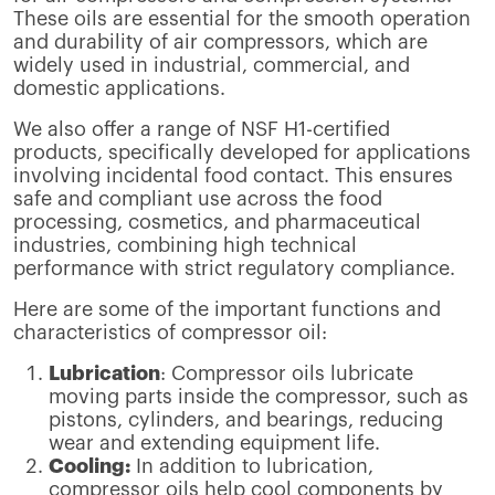
These oils are essential for the smooth operation
and durability of air compressors, which are
widely used in industrial, commercial, and
domestic applications.
We also offer a range of NSF H1-certified
products, specifically developed for applications
involving incidental food contact. This ensures
safe and compliant use across the food
processing, cosmetics, and pharmaceutical
industries, combining high technical
performance with strict regulatory compliance.
Here are some of the important functions and
characteristics of compressor oil:
Lubrication
: Compressor oils lubricate
moving parts inside the compressor, such as
pistons, cylinders, and bearings, reducing
wear and extending equipment life.
Cooling:
In addition to lubrication,
compressor oils help cool components by