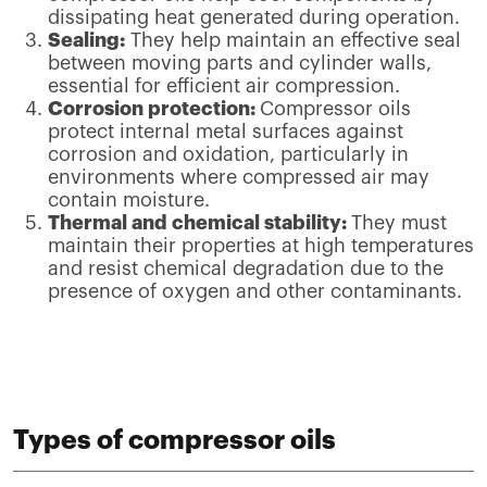
dissipating heat generated during operation.
Sealing:
They help maintain an effective seal
between moving parts and cylinder walls,
essential for efficient air compression.
Corrosion protection:
Compressor oils
protect internal metal surfaces against
corrosion and oxidation, particularly in
environments where compressed air may
contain moisture.
Thermal and chemical stability:
They must
maintain their properties at high temperatures
and resist chemical degradation due to the
presence of oxygen and other contaminants.
Types of compressor oils