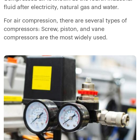
fluid after electricity, natural gas and water.
For air compression, there are several types of
compressors: Screw, piston, and vane
compressors are the most widely used.