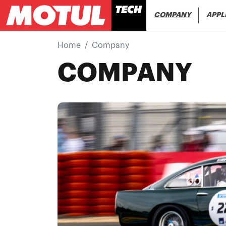
Main navi
COMPANY
APPL
Home
Company
COMPANY