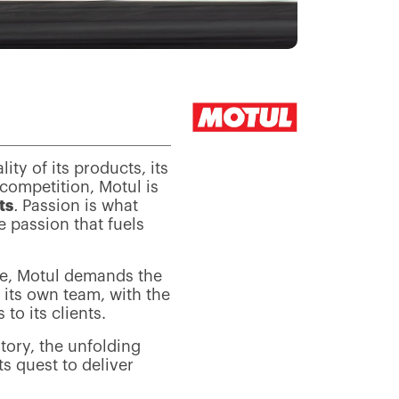
lity of its products, its
 competition, Motul is
ts
.
Passion is what
e passion that fuels
ce, Motul demands the
its own team, with the
to its clients.
atory, the unfolding
s quest to deliver