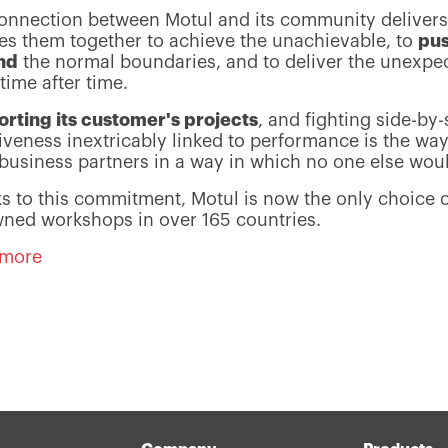
onnection between Motul and its community deliver
es them together to achieve the unachievable, to
pu
nd
the normal boundaries, and to deliver the unexpe
time after time.
rting its customer's projects
, and fighting side-by-
tiveness inextricably linked to performance is the wa
s business partners in a way in which no one else wou
s to this commitment, Motul is now the only choice 
ned workshops in over 165 countries.
 more