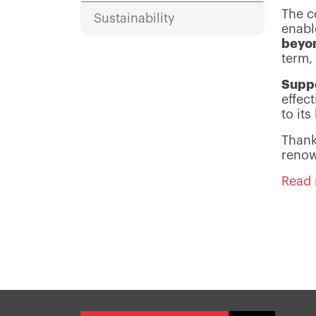
The c
Sustainability
enabl
beyo
term, 
Suppo
effec
to it
Thank
renow
Read