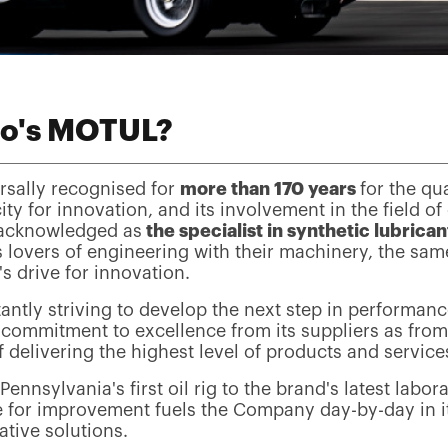
o's MOTUL?
rsally recognised for
more than 170 years
for the qua
ity for innovation, and its involvement in the field of
 acknowledged as
the specialist in synthetic lubrican
s lovers of engineering with their machinery, the sam
's drive for innovation.
antly striving to develop the next step in performan
commitment to excellence from its suppliers as from 
 delivering the highest level of products and services 
ennsylvania's first oil rig to the brand's latest labor
e for improvement fuels the Company day-by-day in it
ative solutions.