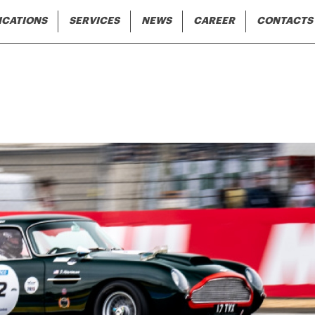
Skip to main content
gation
ICATIONS
SERVICES
NEWS
CAREER
CONTACTS