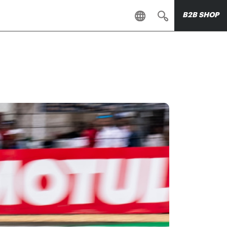
B2B SHOP