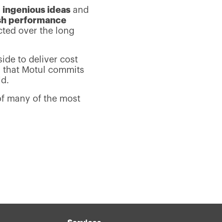
s
ingenious ideas
and
sh performance
cted over the long
side to deliver cost
y that Motul commits
ld.
of many of the most