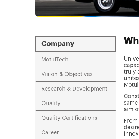
Wh
Company
Unive
MotulTech
capac
truly
Vision & Objectives
unite
Motul
Research & Development
Const
same 
Quality
aim of
Quality Certifications
From P
desir
Career
innov