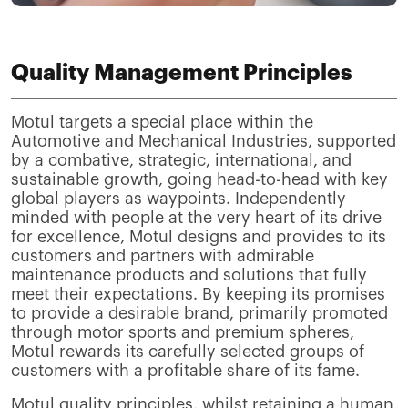
Quality Management Principles
Motul targets a special place within the
Automotive and Mechanical Industries, supported
by a combative, strategic, international, and
sustainable growth, going head-to-head with key
global players as waypoints. Independently
minded with people at the very heart of its drive
for excellence, Motul designs and provides to its
customers and partners with admirable
maintenance products and solutions that fully
meet their expectations. By keeping its promises
to provide a desirable brand, primarily promoted
through motor sports and premium spheres,
Motul rewards its carefully selected groups of
customers with a profitable share of its fame.
Motul quality principles, whilst retaining a human