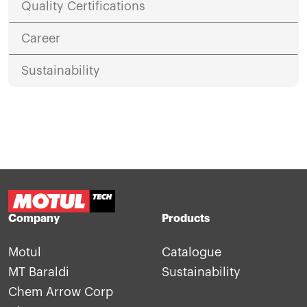
Quality Certifications
Career
Sustainability
Company
Products
Motul
Catalogue
MT Baraldi
Sustainability
Chem Arrow Corp