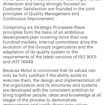
dimension and being strongly focused on
Customer Satisfaction are founded in the joint
principles of Quality Management and
Continuous Improvement.
Comprising six Strategic Processes these
principles form the basis of an ambitious
development plan covering more than one
hundred markets. Internal committees drive the
evolution of the Group’s organization and the
adaptation of its quality system to the
requirements of the latest versions of ISO 9001
and IATF 16949.
Because Motul is convinced that its values can
only be fully justified if the ability exists to
exercise them, the design and implementation of
the organization and its structures and systems
are developed with the consistent ambition to
bring together people, ideas and knowledge at all
stages of the process to demonstrate
improvement and justify those core values.