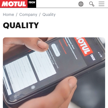
Skip to main content
Home
Company
Quality
QUALITY