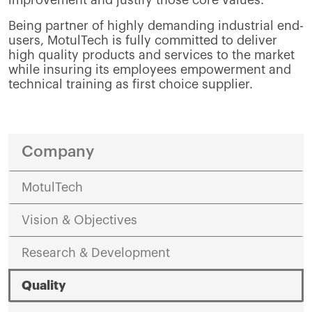
Being partner of highly demanding industrial end-
users, MotulTech is fully committed to deliver
high quality products and services to the market
while insuring its employees empowerment and
technical training as first choice supplier.
Company
MotulTech
Vision & Objectives
Research & Development
Quality