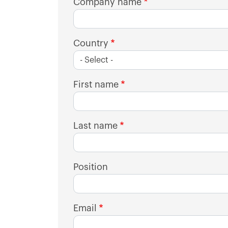
Company name
Country
First name
Last name
Position
Email