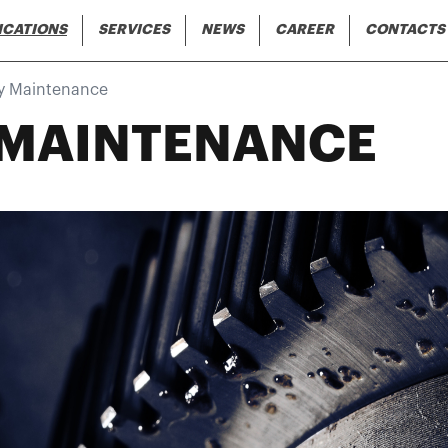
Skip to main content
gation
ICATIONS
SERVICES
NEWS
CAREER
CONTACTS
y Maintenance
 MAINTENANCE