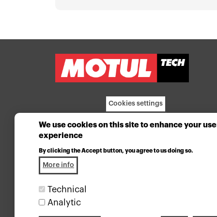
Cookies settings
We use cookies on this site to enhance your use
experience
By clicking the Accept button, you agree to us doing so.
More info
Technical
Analytic
Industrial lubricants division of the Motul group