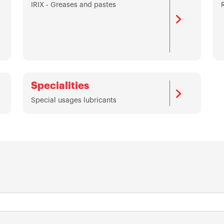
IRIX - Greases and pastes
Specialities
Special usages lubricants