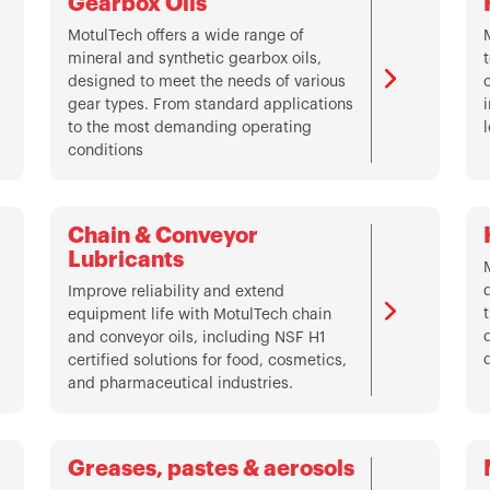
Gearbox Oils
MotulTech offers a wide range of
mineral and synthetic gearbox oils,
designed to meet the needs of various
gear types. From standard applications
to the most demanding operating
conditions
Chain & Conveyor
Lubricants
Improve reliability and extend
equipment life with MotulTech chain
and conveyor oils, including NSF H1
certified solutions for food, cosmetics,
and pharmaceutical industries.
Greases, pastes & aerosols