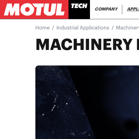
Main navi
COMPANY
APPL
Home
Industrial Applications
Machiner
MACHINERY