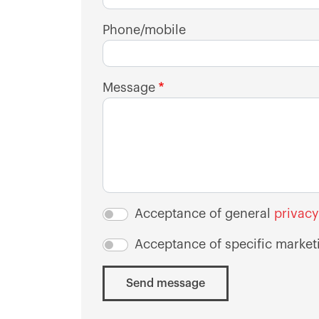
Phone/mobile
Message
Acceptance of general
privacy
Acceptance of specific market
Send message