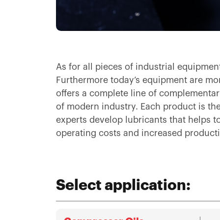
As for all pieces of industrial equipme
Furthermore today’s equipment are mor
offers a complete line of complementary
of modern industry. Each product is the 
experts develop lubricants that helps 
operating costs and increased producti
Select application: