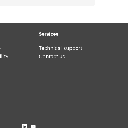
Services
e
Technical support
lity
Contact us