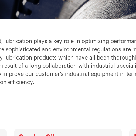
nt, lubrication plays a key role in optimizing perfor
e sophisticated and environmental regulations are 
 lubrication products which have all been thoroughly
result of a long collaboration with industrial special
to improve our customer’s industrial equipment in t
on efficiency.