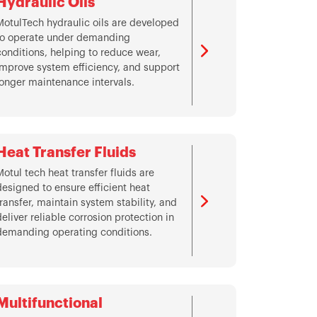
Hydraulic Oils
MotulTech hydraulic oils are developed
to operate under demanding
conditions, helping to reduce wear,
improve system efficiency, and support
longer maintenance intervals.
Heat Transfer Fluids
Motul tech heat transfer fluids are
designed to ensure efficient heat
transfer, maintain system stability, and
deliver reliable corrosion protection in
demanding operating conditions.
Multifunctional