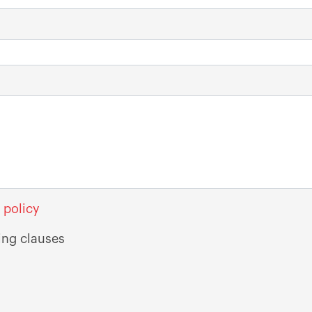
 policy
ing clauses