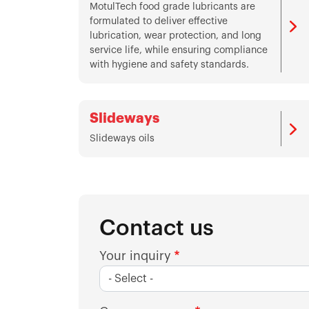
MotulTech food grade lubricants are
formulated to deliver effective
lubrication, wear protection, and long
service life, while ensuring compliance
with hygiene and safety standards.
Slideways
Slideways oils
Contact us
Your inquiry