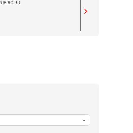
RUBRIC RU