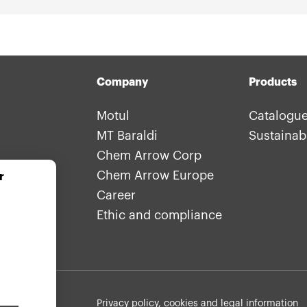
Company
Products
Motul
Catalogu
MT Baraldi
Sustainabi
Chem Arrow Corp
Chem Arrow Europe
r
Career
Ethic and compliance
Withdraw consent
Footer: legals
Privacy policy, cookies and legal information