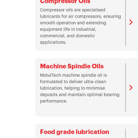
Compressor Oils
Compressor oils are specialised
lubricants for air compressors, ensuring
smooth operation and extending
equipment life in industrial,
commercial, and domestic
applications.
Machine Spindle Oils
MotulTech machine spindle oil is
formulated to deliver ultra-clean
lubrication, helping to minimise
deposits and maintain optimal bearing
performance.
Food grade lubrication