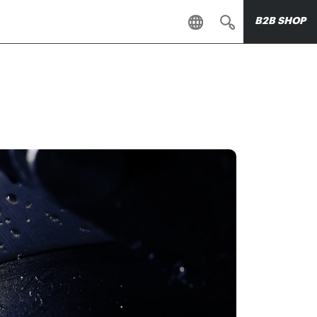
B2B SHOP