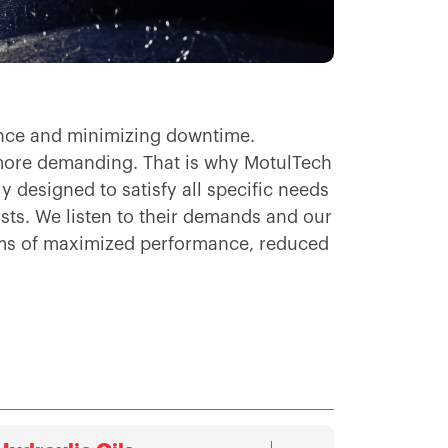
mance and minimizing downtime.
more demanding. That is why MotulTech
 designed to satisfy all specific needs
ists. We listen to their demands and our
erms of maximized performance, reduced