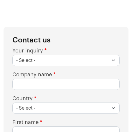
Contact us
Your inquiry
Company name
Country
First name