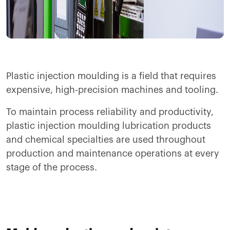
Plastic injection moulding is a field that requires
expensive, high-precision machines and tooling.
To maintain process reliability and productivity,
plastic injection moulding lubrication products
and chemical specialties are used throughout
production and maintenance operations at every
stage of the process.