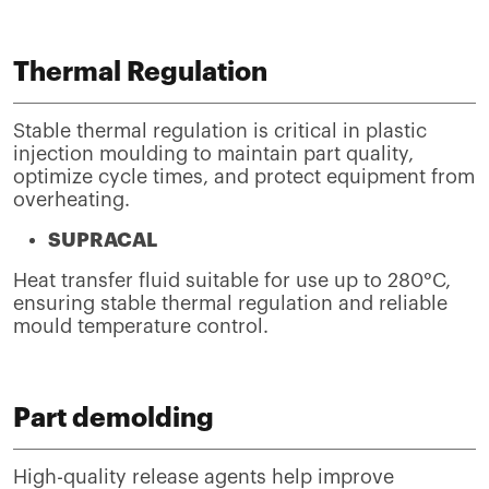
Thermal Regulation
Stable thermal regulation is critical in plastic
injection moulding to maintain part quality,
optimize cycle times, and protect equipment from
overheating.
SUPRACAL
Heat transfer fluid suitable for use up to 280°C,
ensuring stable thermal regulation and reliable
mould temperature control.
Part demolding
High-quality release agents help improve