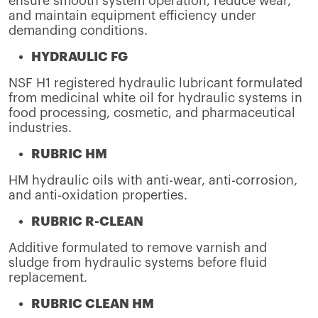
ensure smooth system operation, reduce wear,
and maintain equipment efficiency under
demanding conditions.
HYDRAULIC FG
NSF H1 registered hydraulic lubricant formulated
from medicinal white oil for hydraulic systems in
food processing, cosmetic, and pharmaceutical
industries.
RUBRIC HM
HM hydraulic oils with anti-wear, anti-corrosion,
and anti-oxidation properties.
RUBRIC R-CLEAN
Additive formulated to remove varnish and
sludge from hydraulic systems before fluid
replacement.
RUBRIC CLEAN HM