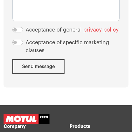
Acceptance of general
privacy policy
Acceptance of specific marketing
clauses
Send message
Company
Products