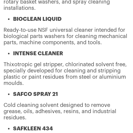
rotary basket washers, and spray cleaning
installations.
BIOCLEAN LIQUID
Ready-to-use NSF universal cleaner intended for
biological parts washers for cleaning mechanical
parts, machine components, and tools.
INTENSE CLEANER
Thixotropic gel stripper, chlorinated solvent free,
specially developed for cleaning and stripping
plastic or paint residues from steel or aluminium
moulds.
SAFCO SPRAY 21
Cold cleaning solvent designed to remove
grease, oils, adhesives, resins, and industrial
residues.
SAFKLEEN 434