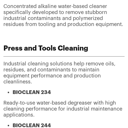
Concentrated alkaline water-based cleaner
specifically developed to remove stubborn
industrial contaminants and polymerized
residues from tooling and production equipment.
Press and Tools Cleaning
Industrial cleaning solutions help remove oils,
residues, and contaminants to maintain
equipment performance and production
cleanliness.
BIOCLEAN 234
Ready-to-use water-based degreaser with high
cleaning performance for industrial maintenance
applications.
BIOCLEAN 244