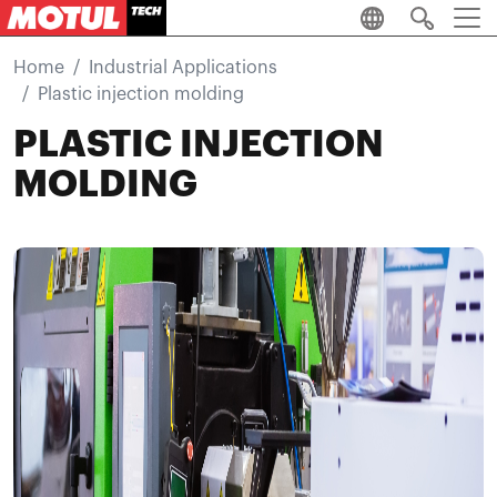
Skip to main content
Home
Industrial Applications
Plastic injection molding
PLASTIC INJECTION
MOLDING