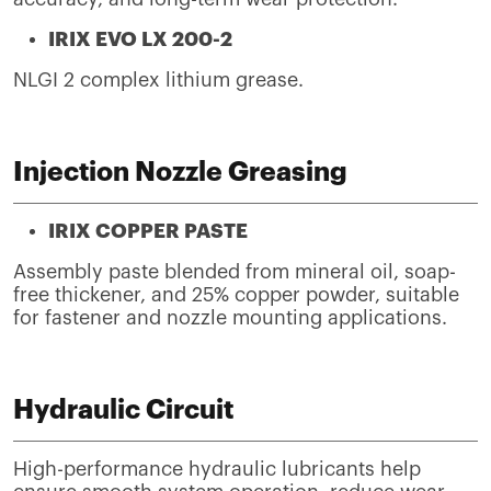
IRIX EVO LX 200-2
NLGI 2 complex lithium grease.
Injection Nozzle Greasing
IRIX COPPER PASTE
Assembly paste blended from mineral oil, soap-
free thickener, and 25% copper powder, suitable
for fastener and nozzle mounting applications.
Hydraulic Circuit
High-performance hydraulic lubricants help