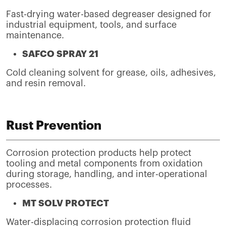
Fast-drying water-based degreaser designed for
industrial equipment, tools, and surface
maintenance.
SAFCO SPRAY 21
Cold cleaning solvent for grease, oils, adhesives,
and resin removal.
Rust Prevention
Corrosion protection products help protect
tooling and metal components from oxidation
during storage, handling, and inter-operational
processes.
MT SOLV PROTECT
Water-displacing corrosion protection fluid