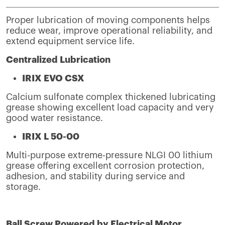
Proper lubrication of moving components helps
reduce wear, improve operational reliability, and
extend equipment service life.
Centralized Lubrication
IRIX EVO CSX
Calcium sulfonate complex thickened lubricating
grease showing excellent load capacity and very
good water resistance.
IRIX L 50-00
Multi-purpose extreme-pressure NLGI 00 lithium
grease offering excellent corrosion protection,
adhesion, and stability during service and
storage.
Ball Screw Powered by Electrical Motor