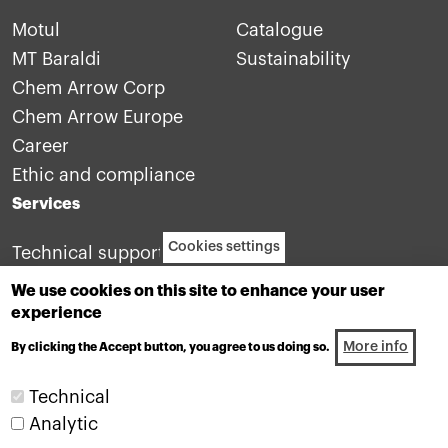
Motul
Catalogue
MT Baraldi
Sustainability
Chem Arrow Corp
Chem Arrow Europe
Career
Ethic and compliance
Services
Cookies settings
Technical support
Contact us
We use cookies on this site to enhance your user
experience
More info
By clicking the Accept button, you agree to us doing so.
Technical
Analytic