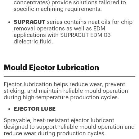
concentrates) provide solutions tailored to
specific machining requirements.
SUPRACUT
series contains neat oils for chip
removal operations as well as EDM
applications with SUPRACUT EDM 03
dielectric fluid.
Mould Ejector Lubrication
Ejector lubrication helps reduce wear, prevent
sticking, and maintain reliable mould operation
during high-temperature production cycles.
EJECTOR LUBE
Sprayable, heat-resistant ejector lubricant
designed to support reliable mould operation and
reduce wear during production cycles.