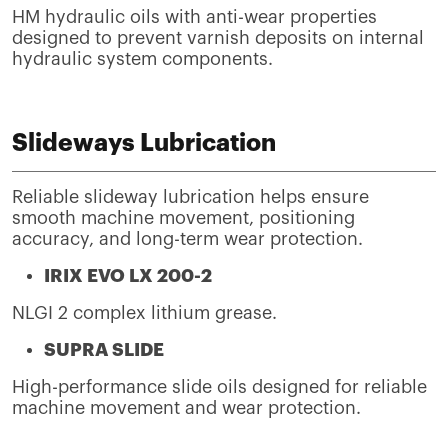
HM hydraulic oils with anti-wear properties
designed to prevent varnish deposits on internal
hydraulic system components.
Slideways Lubrication
Reliable slideway lubrication helps ensure
smooth machine movement, positioning
accuracy, and long-term wear protection.
IRIX EVO LX 200-2
NLGI 2 complex lithium grease.
SUPRA SLIDE
High-performance slide oils designed for reliable
machine movement and wear protection.