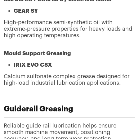
GEAR SY
High-performance semi-synthetic oil with
extreme-pressure properties for heavy loads and
high operating temperatures.
Mould Support Greasing
IRIX EVO CSX
Calcium sulfonate complex grease designed for
high-load industrial lubrication applications.
Guiderail Greasing
Reliable guide rail lubrication helps ensure
smooth machine movement, positioning
accuracy, and long-term wear protection.