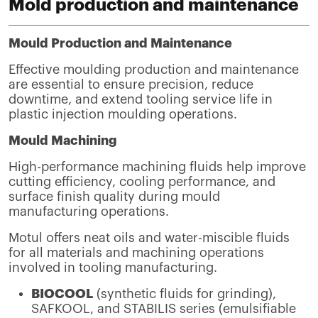
Mold production and maintenance
Mould Production and Maintenance
Effective moulding production and maintenance
are essential to ensure precision, reduce
downtime, and extend tooling service life in
plastic injection moulding operations.
Mould Machining
High-performance machining fluids help improve
cutting efficiency, cooling performance, and
surface finish quality during mould
manufacturing operations.
Motul offers neat oils and water-miscible fluids
for all materials and machining operations
involved in tooling manufacturing.
BIOCOOL
(synthetic fluids for grinding),
SAFKOOL, and STABILIS series (emulsifiable