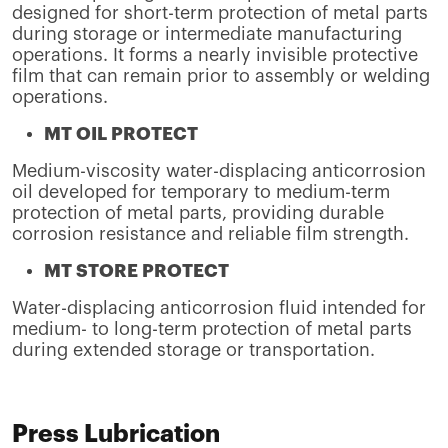
designed for short-term protection of metal parts
during storage or intermediate manufacturing
operations. It forms a nearly invisible protective
film that can remain prior to assembly or welding
operations.
MT OIL PROTECT
Medium-viscosity water-displacing anticorrosion
oil developed for temporary to medium-term
protection of metal parts, providing durable
corrosion resistance and reliable film strength.
MT STORE PROTECT
Water-displacing anticorrosion fluid intended for
medium- to long-term protection of metal parts
during extended storage or transportation.
Press Lubrication