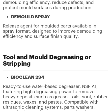
demoulding efficiency, reduce defects, and
protect mould surfaces during production.
DEMOULD SPRAY
Release agent for moulded parts available in
spray format, designed to improve demoulding
efficiency and surface finish quality.
Tool and Mould Degreasing or
Stripping
BIOCLEAN 234
Ready-to-use water-based degreaser, NSF A1,
featuring high degreasing power to remove
heavy deposits such as greases, oils, soot, rubber
residues, waxes, and pastes. Compatible with
ultrasonic cleaning systems, parts washers,