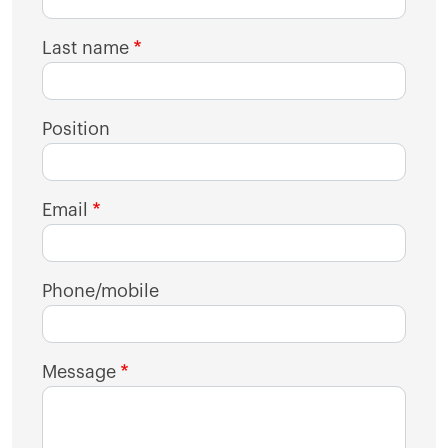
Last name
Position
Email
Phone/mobile
Message