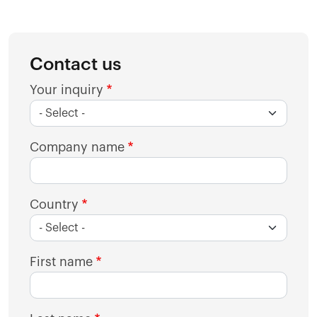
Contact us
Your inquiry
Company name
Country
First name