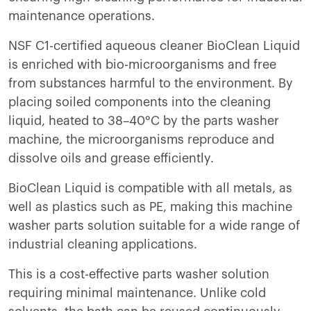
maintenance operations.
NSF C1-certified aqueous cleaner BioClean Liquid
is enriched with bio-microorganisms and free
from substances harmful to the environment. By
placing soiled components into the cleaning
liquid, heated to 38–40°C by the parts washer
machine, the microorganisms reproduce and
dissolve oils and grease efficiently.
BioClean Liquid is compatible with all metals, as
well as plastics such as PE, making this machine
washer parts solution suitable for a wide range of
industrial cleaning applications.
This is a cost-effective parts washer solution
requiring minimal maintenance. Unlike cold