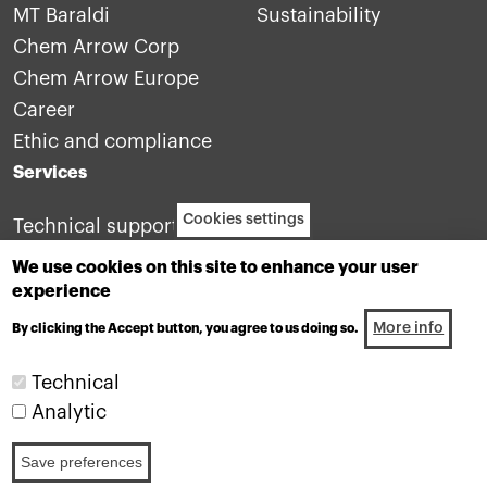
MT Baraldi
Sustainability
Chem Arrow Corp
Chem Arrow Europe
Career
Ethic and compliance
Services
Cookies settings
Technical support
Contact us
We use cookies on this site to enhance your user
experience
More info
By clicking the Accept button, you agree to us doing so.
Technical
Analytic
Industrial lubricants division of the Motul group
Save preferences