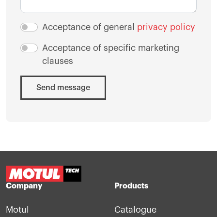
Acceptance of general
privacy policy
Acceptance of specific marketing
clauses
Send message
Company
Products
Motul
Catalogue