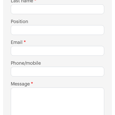
Last name
Position
Email
Phone/mobile
Message