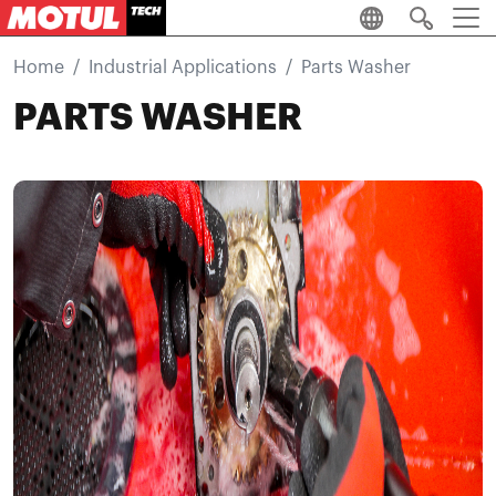
Skip to main content
Home
Industrial Applications
Parts Washer
PARTS WASHER