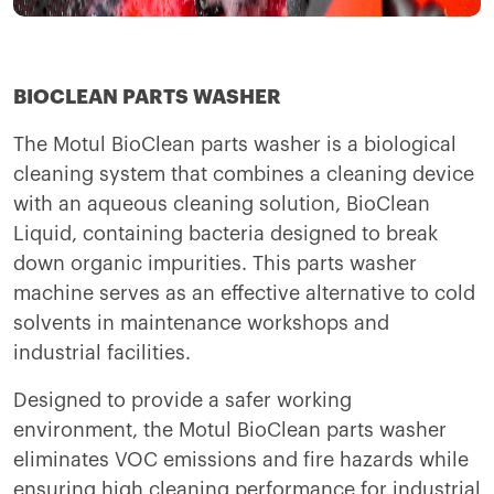
BIOCLEAN PARTS WASHER
The Motul BioClean parts washer is a biological
cleaning system that combines a cleaning device
with an aqueous cleaning solution, BioClean
Liquid, containing bacteria designed to break
down organic impurities. This parts washer
machine serves as an effective alternative to cold
solvents in maintenance workshops and
industrial facilities.
Designed to provide a safer working
environment, the Motul BioClean parts washer
eliminates VOC emissions and fire hazards while
ensuring high cleaning performance for industrial