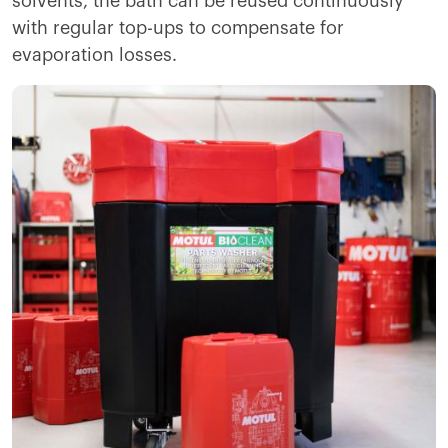
solvents, the bath can be reused continuously
with regular top-ups to compensate for
evaporation losses.