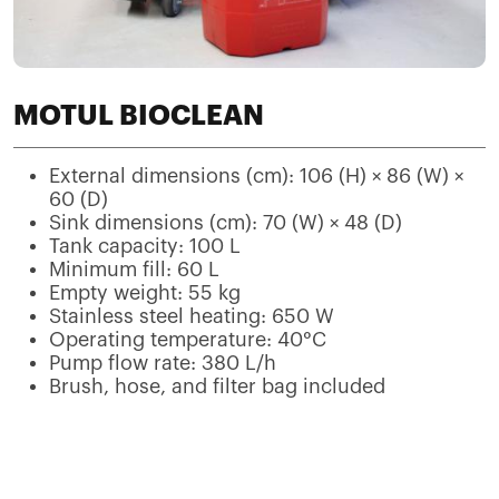
MOTUL BIOCLEAN
External dimensions (cm): 106 (H) × 86 (W) ×
60 (D)
Sink dimensions (cm): 70 (W) × 48 (D)
Tank capacity: 100 L
Minimum fill: 60 L
Empty weight: 55 kg
Stainless steel heating: 650 W
Operating temperature: 40°C
Pump flow rate: 380 L/h
Brush, hose, and filter bag included