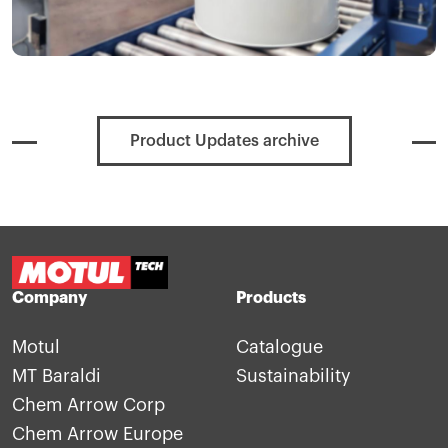
Product Updates archive
Company
Products
Motul
Catalogue
MT Baraldi
Sustainability
Chem Arrow Corp
Chem Arrow Europe