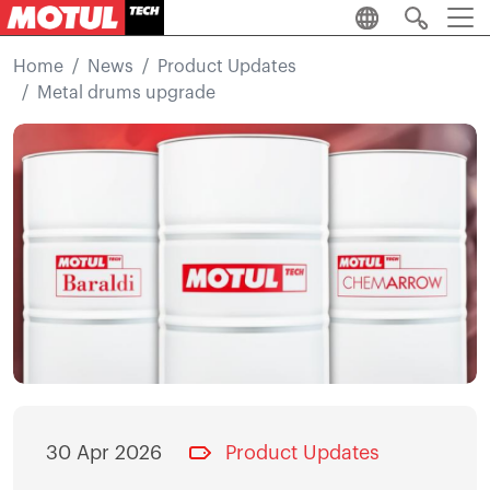
Skip to main content
Home
News
Product Updates
Metal drums upgrade
Image
30 Apr 2026
Product Updates