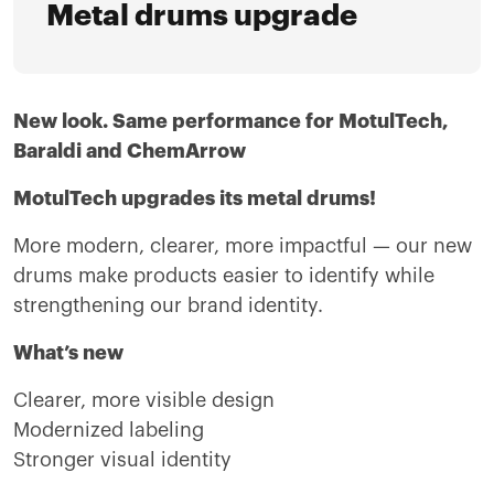
Metal drums upgrade
New look. Same performance for MotulTech,
Baraldi and ChemArrow
MotulTech upgrades its metal drums!
More modern, clearer, more impactful — our new
drums make products easier to identify while
strengthening our brand identity.
What’s new
Clearer, more visible design
Modernized labeling
Stronger visual identity