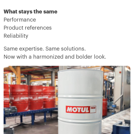
What stays the same
Performance
Product references
Reliability
Same expertise. Same solutions.
Now with a harmonized and bolder look.