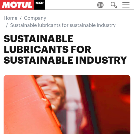
Skip to main content
Home
Company
Sustainable lubricants for sustainable industry
SUSTAINABLE
LUBRICANTS FOR
SUSTAINABLE INDUSTRY