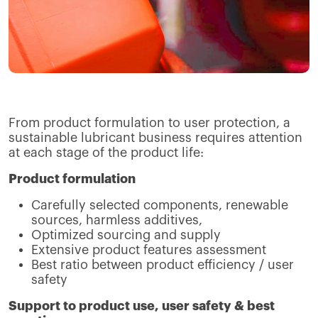
From product formulation to user protection, a
sustainable lubricant business requires attention
at each stage of the product life:
Product formulation
Carefully selected components, renewable
sources, harmless additives,
Optimized sourcing and supply
Extensive product features assessment
Best ratio between product efficiency / user
safety
Support to product use, user safety & best