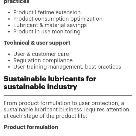
practices
Product lifetime extension
Product consumption optimization
Lubricant & material savings
Product in use monitoring
Technical & user support
User & customer care
Regulation compliance
User training management, best practices
Sustainable lubricants for
sustainable industry
From product formulation to user protection, a
sustainable lubricant business requires attention
at each stage of the product life:
Product formulation