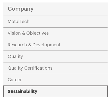
Company
MotulTech
Vision & Objectives
Research & Development
Quality
Quality Certifications
Career
Sustainability