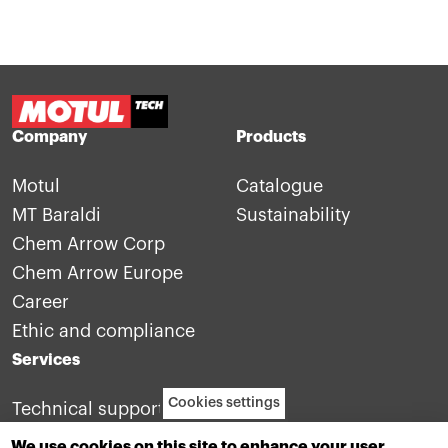
Company
Products
Motul
Catalogue
MT Baraldi
Sustainability
Chem Arrow Corp
Chem Arrow Europe
Career
Ethic and compliance
Services
Cookies settings
Technical support
Contact us
We use cookies on this site to enhance your user