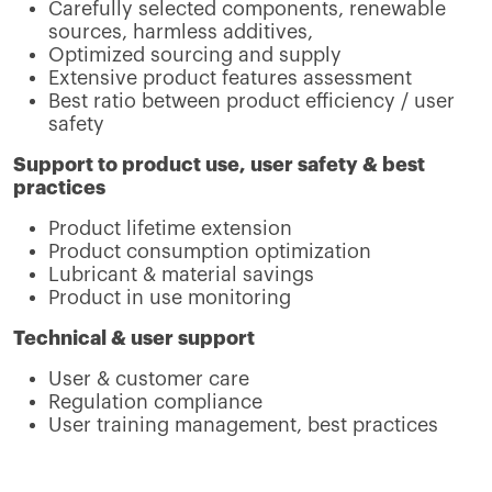
Carefully selected components, renewable
sources, harmless additives,
Optimized sourcing and supply
Extensive product features assessment
Best ratio between product efficiency / user
safety
Support to product use, user safety & best
practices
Product lifetime extension
Product consumption optimization
Lubricant & material savings
Product in use monitoring
Technical & user support
User & customer care
Regulation compliance
User training management, best practices