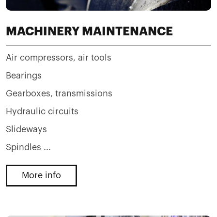
MACHINERY MAINTENANCE
Air compressors, air tools
Bearings
Gearboxes, transmissions
Hydraulic circuits
Slideways
Spindles ...
More info