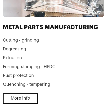
METAL PARTS MANUFACTURING
Cutting - grinding
Degreasing
Extrusion
Forming-stamping - HPDC
Rust protection
Quenching - tempering
More info