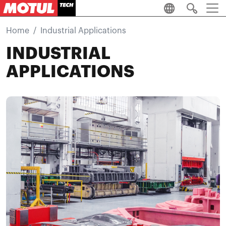
Skip to main content
Home
Industrial Applications
INDUSTRIAL
APPLICATIONS