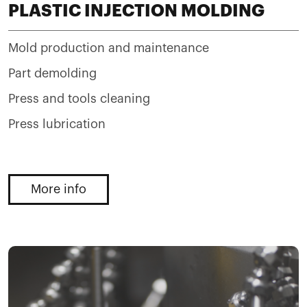
PLASTIC INJECTION MOLDING
Mold production and maintenance
Part demolding
Press and tools cleaning
Press lubrication
More info