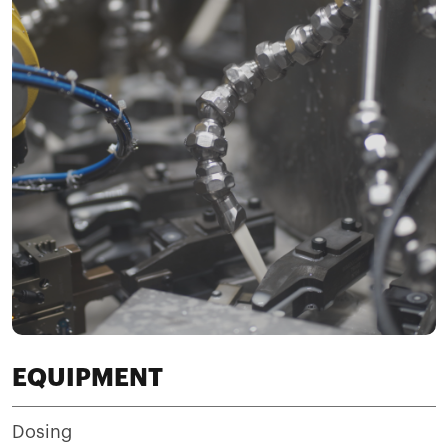
EQUIPMENT
Dosing