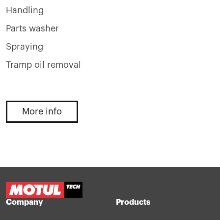
Handling
Parts washer
Spraying
Tramp oil removal
More info
Company
Products