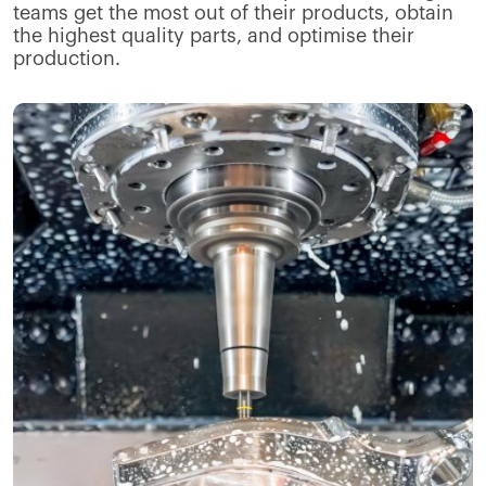
teams get the most out of their products, obtain
the highest quality parts, and optimise their
production.