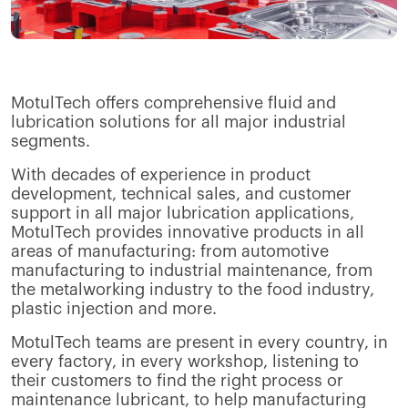
MotulTech offers comprehensive fluid and
lubrication solutions for all major industrial
segments.
With decades of experience in product
development, technical sales, and customer
support in all major lubrication applications,
MotulTech provides innovative products in all
areas of manufacturing: from automotive
manufacturing to industrial maintenance, from
the metalworking industry to the food industry,
plastic injection and more.
MotulTech teams are present in every country, in
every factory, in every workshop, listening to
their customers to find the right process or
maintenance lubricant, to help manufacturing