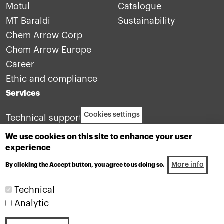
Motul
Catalogue
MT Baraldi
Sustainability
Chem Arrow Corp
Chem Arrow Europe
Career
Ethic and compliance
Services
Cookies settings
Technical support
Contact us
We use cookies on this site to enhance your user
experience
More info
By clicking the Accept button, you agree to us doing so.
Technical
Analytic
Industrial lubricants division of the Motul group