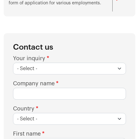
form of application for various employments.
Contact us
Your inquiry
Company name
Country
First name