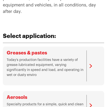
equipment and vehicles, in all conditions, day
after day.
Select application:
Greases & pastes
Today’s production facilities have a variety of
grease-lubricated equipment, varying
significantly in speed and load, and operating in
wet or dusty enviro
Aerosols
Specialty products for a simple, quick and clean