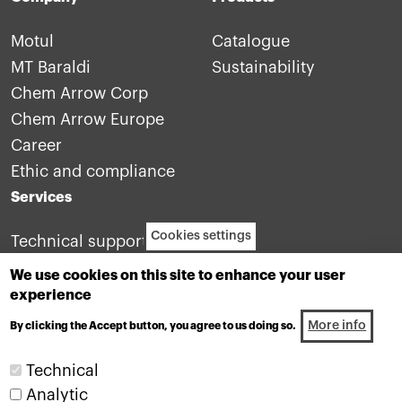
Motul
Catalogue
MT Baraldi
Sustainability
Chem Arrow Corp
Chem Arrow Europe
Career
Ethic and compliance
Services
Cookies settings
Technical support
Contact us
We use cookies on this site to enhance your user
experience
More info
By clicking the Accept button, you agree to us doing so.
Technical
Analytic