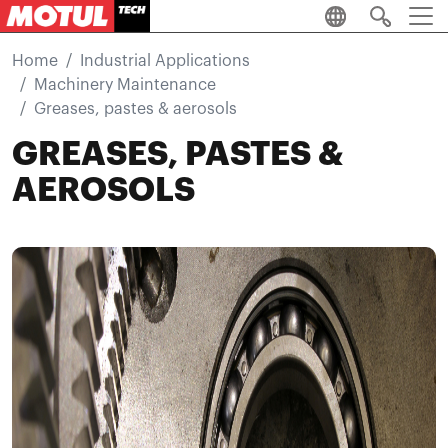
Skip to main content
Home
Industrial Applications
Machinery Maintenance
Greases, pastes & aerosols
GREASES, PASTES &
AEROSOLS