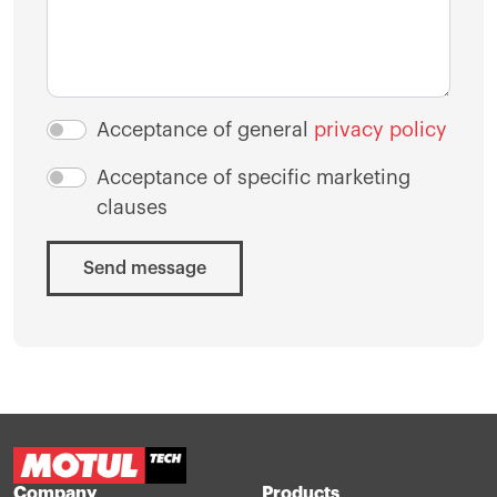
Acceptance of general
privacy policy
Acceptance of specific marketing
clauses
Send message
Company
Products