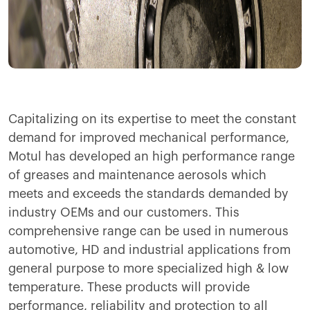
Capitalizing on its expertise to meet the constant
demand for improved mechanical performance,
Motul has developed an high performance range
of greases and maintenance aerosols which
meets and exceeds the standards demanded by
industry OEMs and our customers. This
comprehensive range can be used in numerous
automotive, HD and industrial applications from
general purpose to more specialized high & low
temperature. These products will provide
performance, reliability and protection to all