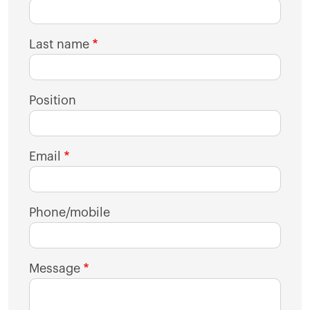
Last name
Position
Email
Phone/mobile
Message